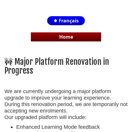
⚜️ Français
Home
🚧 Major Platform Renovation in
Progress
We are currently undergoing a major platform
upgrade to improve your learning experience.
During this renovation period, we are temporarily
not
accepting new enrolments
.
Our upgraded platform will include:
Enhanced Learning Mode feedback