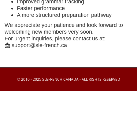
Improved grammar tracking
Faster performance
A more structured preparation pathway
We appreciate your patience and look forward to
welcoming new members very soon.
For urgent inquiries, please contact us at:
📩
support@sle-french.ca
© 2010 - 2025 SLEFRENCH CANADA - ALL RIGHTS RESERVED