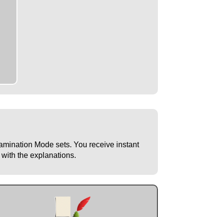
Examination Mode sets. You receive instant
 with the explanations.