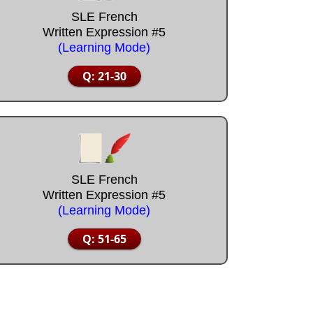
SLE French
Written Expression #5
(Learning Mode)
Q: 21-30
SLE French
Written Expression #5
(Learning Mode)
Q: 51-65