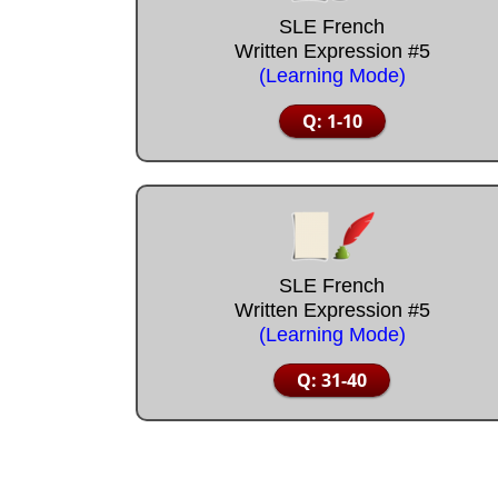
SLE French
Written Expression #5
(Learning Mode)
Q: 1-10
SLE French
Written Expression #5
(Learning Mode)
Q: 31-40