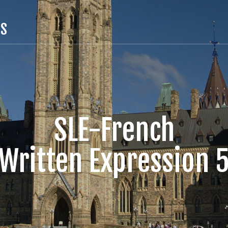
TS
SLE-French
Written Expression 