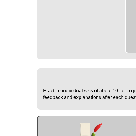
Practice individual sets of about 10 to 15 q
feedback and explanations after each questio