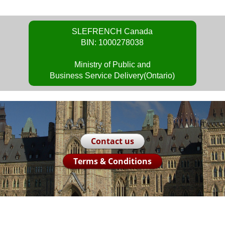
SLEFRENCH Canada
BIN: 1000278038
Ministry of Public and
Business Service Delivery(Ontario)
Contact us
Terms & Conditions