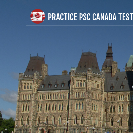
PRACTICE PSC CANADA TES