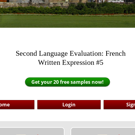
Second Language Evaluation: French
Written Expression #5
Get your 20 free samples now!
ome
Login
Sig