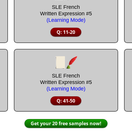
SLE French
Written Expression #5
(Learning Mode)
Q: 11-20
SLE French
Written Expression #5
(Learning Mode)
Q: 41-50
Get your 20 free samples now!