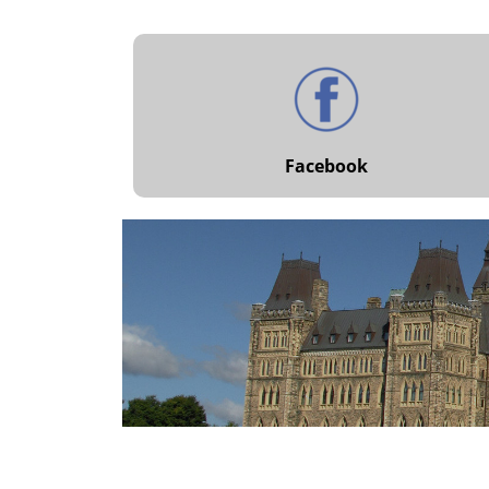
Facebook