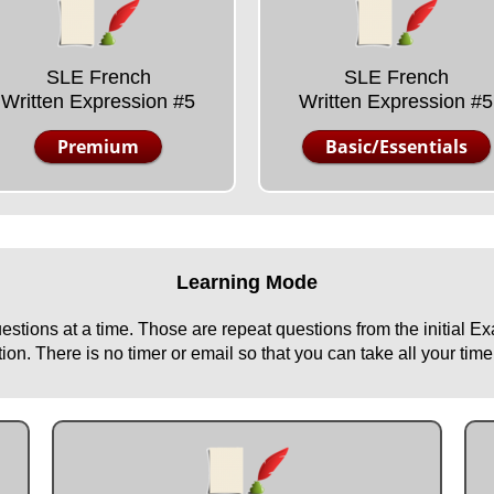
SLE French
SLE French
Written Expression #5
Written Expression #5
Premium
Basic/Essentials
Learning Mode
uestions at a time. Those are repeat questions from the initial 
n. There is no timer or email so that you can take all your time