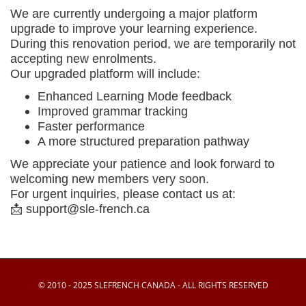
We are currently undergoing a major platform
upgrade to improve your learning experience.
During this renovation period, we are temporarily
not
accepting new enrolments
.
Our upgraded platform will include:
Enhanced Learning Mode feedback
Improved grammar tracking
Faster performance
A more structured preparation pathway
We appreciate your patience and look forward to
welcoming new members very soon.
For urgent inquiries, please contact us at:
📩
support@sle-french.ca
© 2010 - 2025 SLEFRENCH CANADA - ALL RIGHTS RESERVED