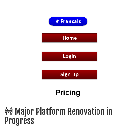
⚜️ Français
Home
Login
Sign-up
Pricing
🚧 Major Platform Renovation in
Progress