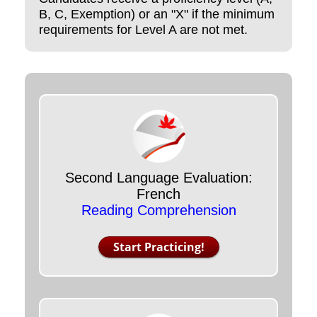
B, C, Exemption) or an "X" if the minimum
requirements for Level A are not met.
Second Language Evaluation:
French
Reading Comprehension
Start Practicing!