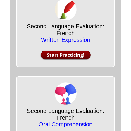
Second Language Evaluation:
French
Written Expression
Start Practicing!
Second Language Evaluation:
French
Oral Comprehension