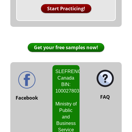
Start Practicing!
Get your free samples now!
SLEFRENCH
Canada
BIN:
1000278038
FAQ
Facebook
Ministry of
Public
and
Business
Service