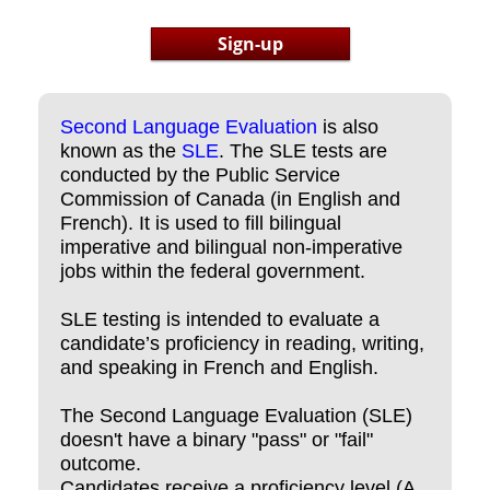
Sign-up
Second Language Evaluation
is also
known as the
SLE
. The SLE tests are
conducted by the Public Service
Commission of Canada (in English and
French). It is used to fill bilingual
imperative and bilingual non-imperative
jobs within the federal government.
SLE testing is intended to evaluate a
candidate’s proficiency in reading, writing,
and speaking in French and English.
The Second Language Evaluation (SLE)
doesn't have a binary "pass" or "fail"
outcome.
Candidates receive a proficiency level (A,