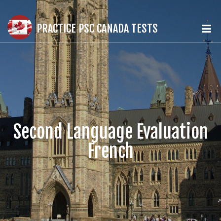
PRACTICE PSC CANADA TESTS
Second Language Evaluation
French