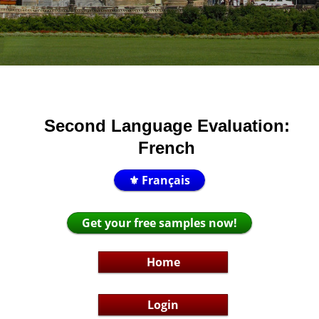
Second Language Evaluation:
French
⚜️ Français
Get your free samples now!
Home
Login