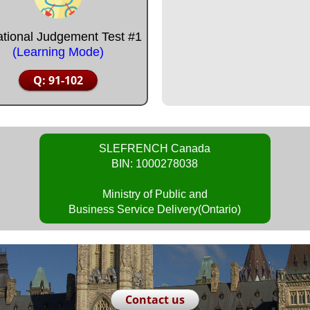
ational Judgement Test #1
(Learning Mode)
Q: 91-102
SLEFRENCH Canada
BIN: 1000278038
Ministry of Public and
Business Service Delivery(Ontario)
Contact us