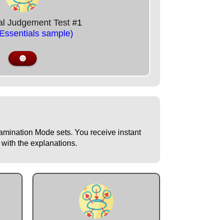
nal Judgement Test
#1
/Essentials sample)
🔘
Examination Mode sets. You receive instant
 with the explanations.