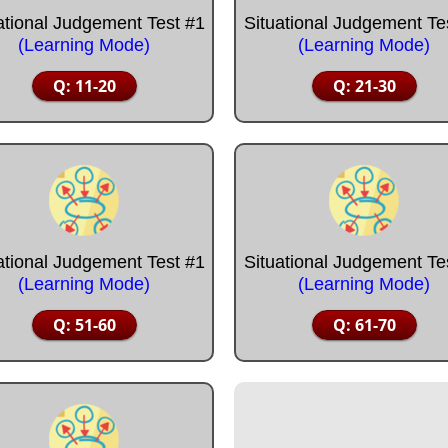
ational Judgement Test #1
Situational Judgement Te
(Learning Mode)
(Learning Mode)
Q: 11-20
Q: 21-30
ational Judgement Test #1
Situational Judgement Te
(Learning Mode)
(Learning Mode)
Q: 51-60
Q: 61-70