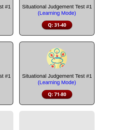
st #1
Situational Judgement Test #1
(Learning Mode)
Q: 31-40
st #1
Situational Judgement Test #1
(Learning Mode)
Q: 71-80