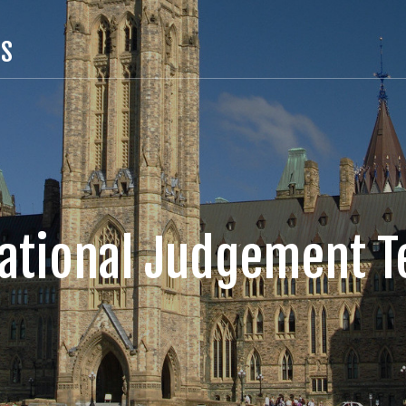
TS
uational Judgement Te