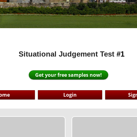
Situational Judgement Test
#
1
Get your free samples now!
ome
Login
Sig