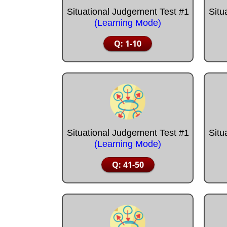
Situational Judgement Test #1
Situ
(Learning Mode)
Q: 1-10
Situational Judgement Test #1
Situ
(Learning Mode)
Q: 41-50