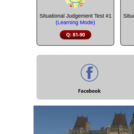
Situational Judgement Test #1
Situ
(Learning Mode)
Q: 81-90
Facebook