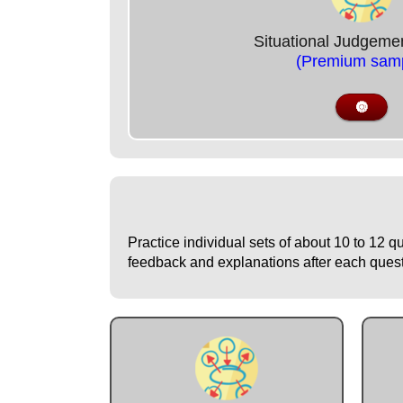
Situational Judgeme
(Premium samp
🔘
Practice individual sets of about 10 to 12 q
feedback and explanations after each questio