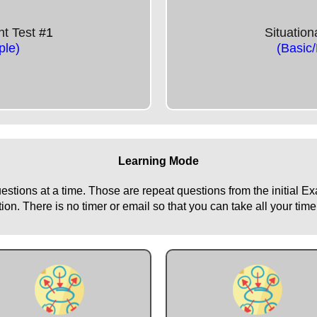
nt Test
#1
Situatio
le)
(Basic
Learning Mode
uestions at a time. Those are repeat questions from the initial 
n. There is no timer or email so that you can take all your time