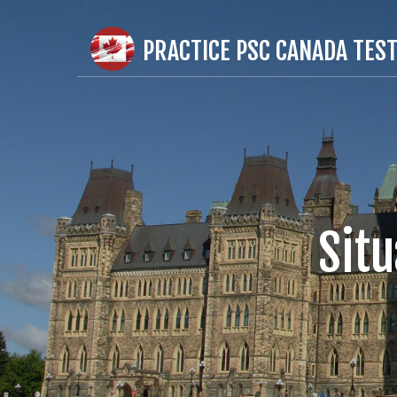
PRACTICE PSC CANADA TES
Sit